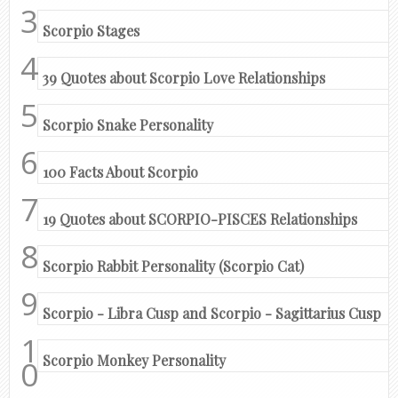
Scorpio Stages
39 Quotes about Scorpio Love Relationships
Scorpio Snake Personality
100 Facts About Scorpio
19 Quotes about SCORPIO-PISCES Relationships
Scorpio Rabbit Personality (Scorpio Cat)
Scorpio - Libra Cusp and Scorpio - Sagittarius Cusp
Scorpio Monkey Personality