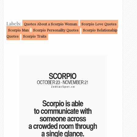
Labels:
Quotes About a Scorpio Woman
Scorpio Love Quotes
Scorpio Man
Scorpio Personality Quotes
Scorpio Relationship
Quotes
Scorpio Traits