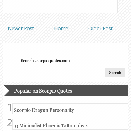
Newer Post
Home
Older Post
Search scorpioquotes.com
Popular on Scorpio Quotes
Scorpio Dragon Personality
33 Minimalist Phoenix Tattoo Ideas