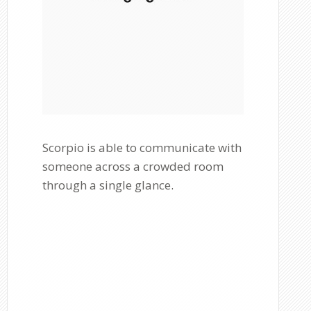
Scorpio is able to communicate with
someone across a crowded room
through a single glance.