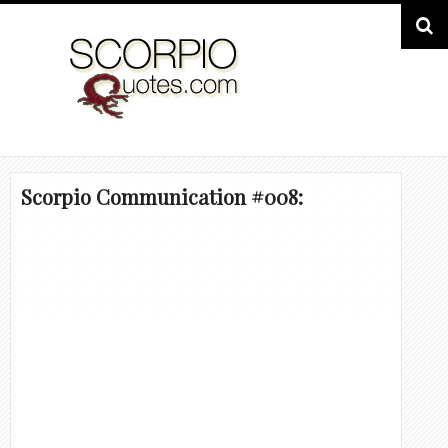
Scorpio Communication #008: