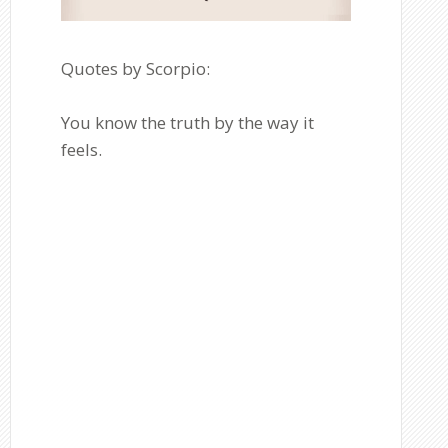
Quotes by Scorpio:
You know the truth by the way it
feels.