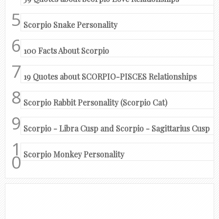
Scorpio Snake Personality
100 Facts About Scorpio
19 Quotes about SCORPIO-PISCES Relationships
Scorpio Rabbit Personality (Scorpio Cat)
Scorpio - Libra Cusp and Scorpio - Sagittarius Cusp
Scorpio Monkey Personality