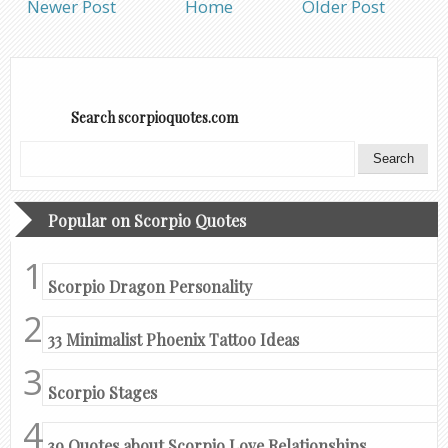
Newer Post
Home
Older Post
Search scorpioquotes.com
Popular on Scorpio Quotes
Scorpio Dragon Personality
33 Minimalist Phoenix Tattoo Ideas
Scorpio Stages
39 Quotes about Scorpio Love Relationships