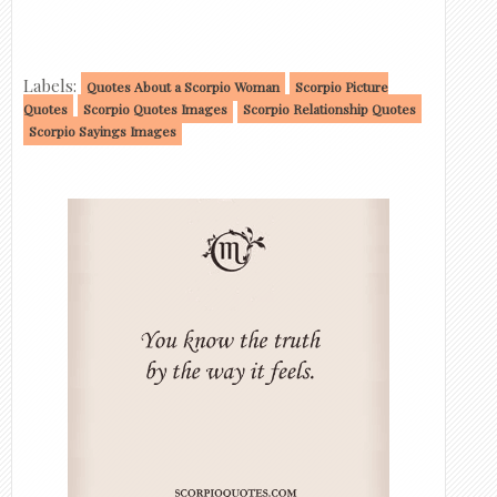
Labels:
Quotes About a Scorpio Woman
Scorpio Picture
Quotes
Scorpio Quotes Images
Scorpio Relationship Quotes
Scorpio Sayings Images