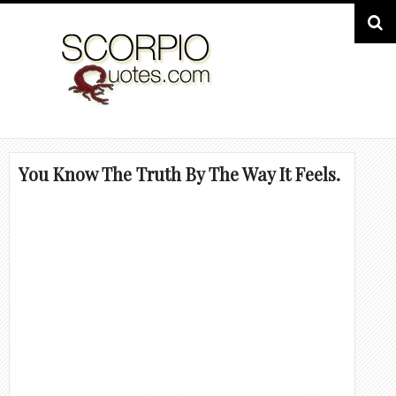
You Know The Truth By The Way It Feels.