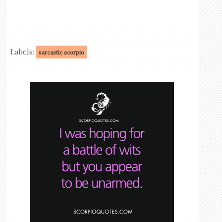
Labels:
sarcastic scorpio