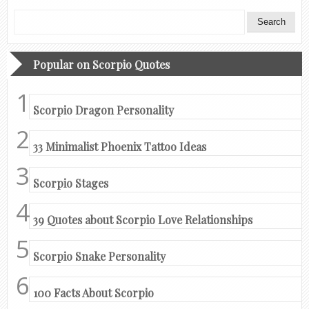
Popular on Scorpio Quotes
Scorpio Dragon Personality
33 Minimalist Phoenix Tattoo Ideas
Scorpio Stages
39 Quotes about Scorpio Love Relationships
Scorpio Snake Personality
100 Facts About Scorpio