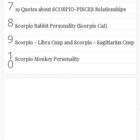
19 Quotes about SCORPIO-PISCES Relationships
Scorpio Rabbit Personality (Scorpio Cat)
Scorpio - Libra Cusp and Scorpio - Sagittarius Cusp
Scorpio Monkey Personality