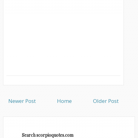
Newer Post
Home
Older Post
Search scorpioquotes.com