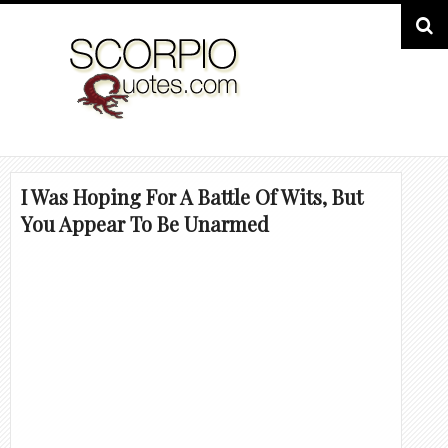
I Was Hoping For A Battle Of Wits, But
You Appear To Be Unarmed