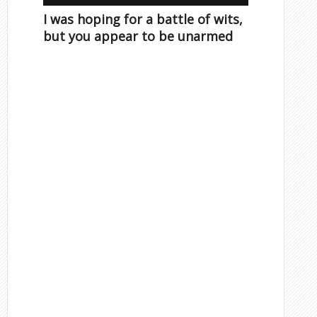
I was hoping for a battle of wits,
but you appear to be unarmed