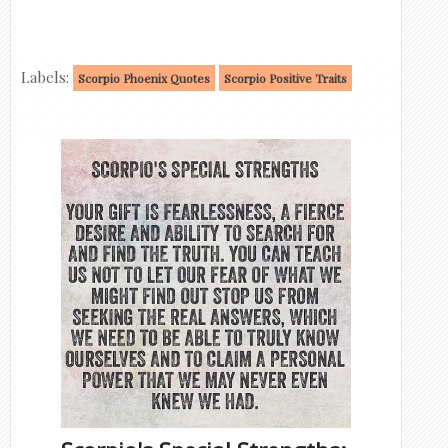
Labels:
Scorpio Phoenix Quotes
Scorpio Positive Traits