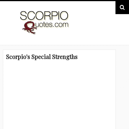
Scorpio's Special Strengths