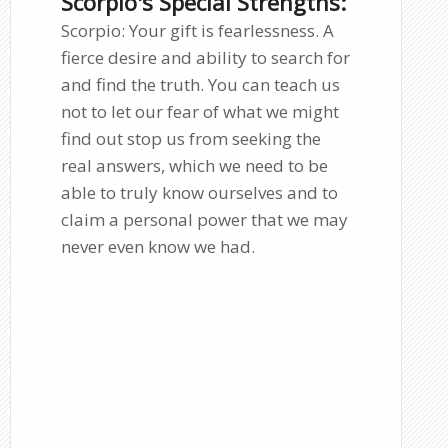
Scorpio's Special Strengths:
Scorpio: Your gift is fearlessness. A
fierce desire and ability to search for
and find the truth. You can teach us
not to let our fear of what we might
find out stop us from seeking the
real answers, which we need to be
able to truly know ourselves and to
claim a personal power that we may
never even know we had.