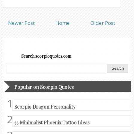
Newer Post
Home
Older Post
Search scorpioquotes.com
Popular on Scorpio Quotes
Scorpio Dragon Personality
33 Minimalist Phoenix Tattoo Ideas