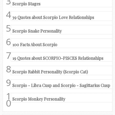
Scorpio Stages
39 Quotes about Scorpio Love Relationships
Scorpio Snake Personality
100 Facts About Scorpio
19 Quotes about SCORPIO-PISCES Relationships
Scorpio Rabbit Personality (Scorpio Cat)
Scorpio - Libra Cusp and Scorpio - Sagittarius Cusp
Scorpio Monkey Personality