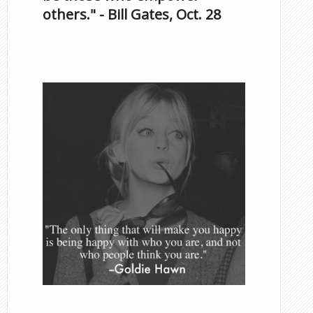
others." - Bill Gates, Oct. 28
Famous Scorpios
Inspirational Quotes by