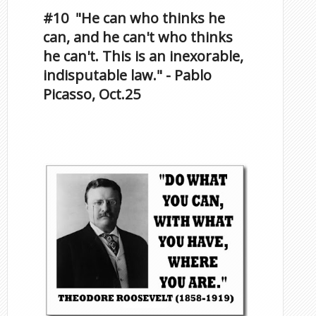
#10 "He can who thinks he
can, and he can't who thinks
he can't. This is an inexorable,
indisputable law." - Pablo
Picasso, Oct.25
Famous Scorpios