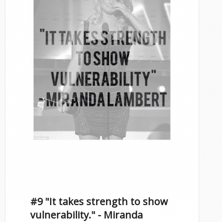
Famous Scorpios
Inspirational Quotes by
Famous Scorpios
#9 "It takes strength to show
vulnerability." - Miranda