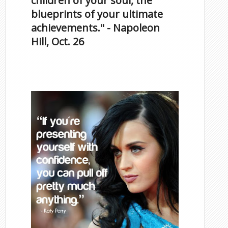
children of your soul, the
blueprints of your ultimate
achievements." - Napoleon
Hill, Oct. 26
Famous Scorpios