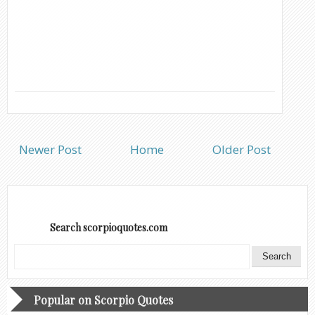
Newer Post
Home
Older Post
Search scorpioquotes.com
Popular on Scorpio Quotes