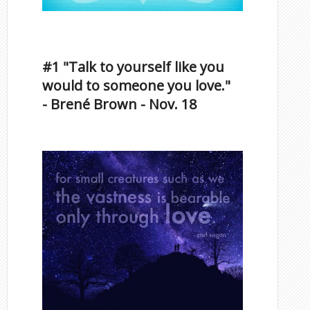
Inspirational Quotes by
Famous Scorpios
#1 "Talk to yourself like you
would to someone you love."
- Brené Brown - Nov. 18