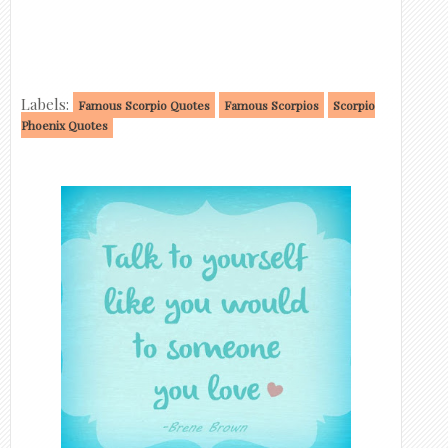
Labels:
Famous Scorpio Quotes
Famous Scorpios
Scorpio
Phoenix Quotes