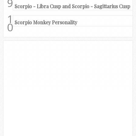
Scorpio - Libra Cusp and Scorpio - Sagittarius Cusp
Scorpio Monkey Personality