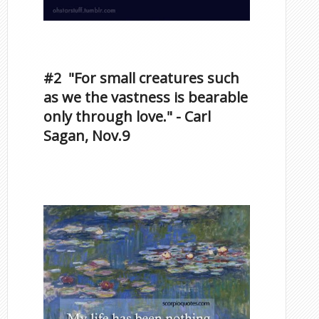
Inspirational Quotes by
Famous Scorpios
#2 "For small creatures such
as we the vastness is bearable
only through love." - Carl
Sagan, Nov.9
Famous Scorpios