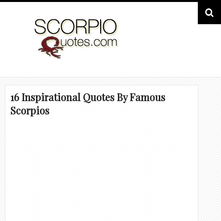
16 Inspirational Quotes By Famous
Scorpios