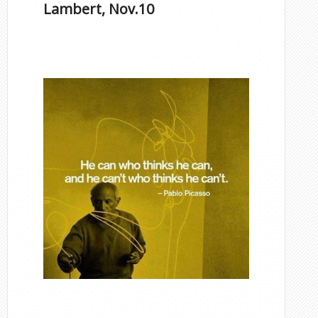
Lambert, Nov.10
Famous Scorpios
Inspirational Quotes by
Famous Scorpios