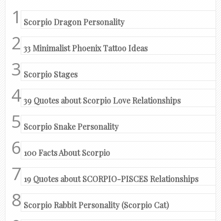
Scorpio Dragon Personality
33 Minimalist Phoenix Tattoo Ideas
Scorpio Stages
39 Quotes about Scorpio Love Relationships
Scorpio Snake Personality
100 Facts About Scorpio
19 Quotes about SCORPIO-PISCES Relationships
Scorpio Rabbit Personality (Scorpio Cat)