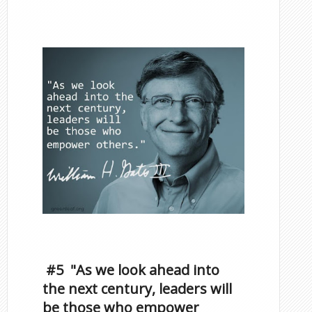
Famous Scorpios
Inspirational Quotes by
Famous Scorpios
#5 "As we look ahead into
the next century, leaders will
be those who empower