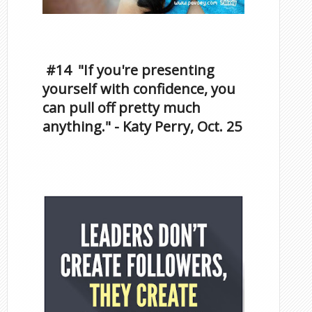
Inspirational Quotes by
Famous Scorpios
#14 "If you're presenting
yourself with confidence, you
can pull off pretty much
anything." - Katy Perry, Oct. 25
Famous Scorpios