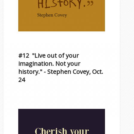
Inspirational Quotes by
Famous Scorpios
#12 "Live out of your
imagination. Not your
history." - Stephen Covey, Oct.
24
Famous Scorpios