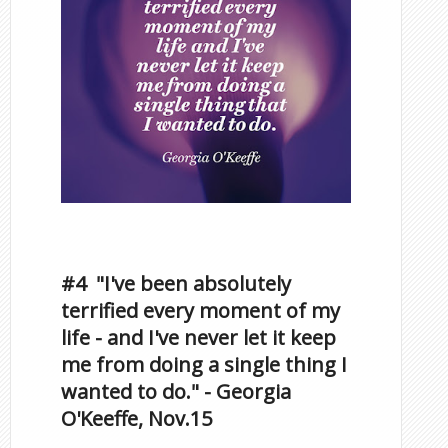
Inspirational Quotes by
Famous Scorpios
#4 "I've been absolutely
terrified every moment of my
life - and I've never let it keep
me from doing a single thing I
wanted to do." - Georgia
O'Keeffe, Nov.15