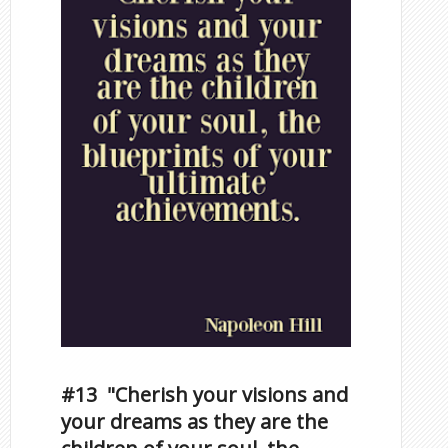
#13 "Cherish your visions and
your dreams as they are the