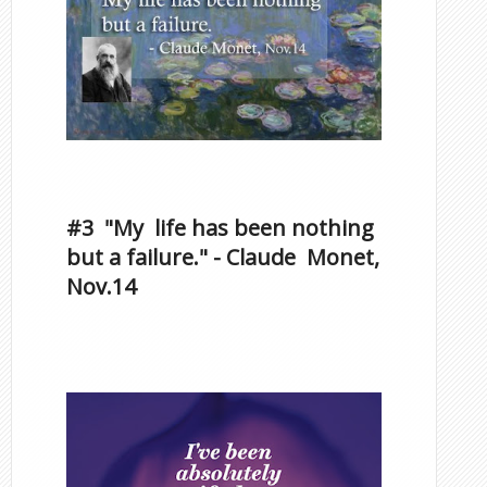
Inspirational Quotes by
Famous Scorpios
#3 "My life has been nothing
but a failure." - Claude Monet,
Nov.14
Famous Scorpios