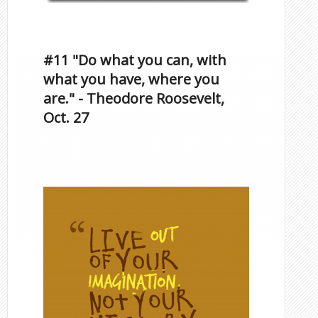
Inspirational Quotes by
Famous Scorpios
#11 "Do what you can, with
what you have, where you
are." - Theodore Roosevelt,
Oct. 27
Famous Scorpios