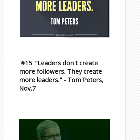
Inspirational Quotes by
Famous Scorpios
#15 "Leaders don't create
more followers. They create
more leaders." - Tom Peters,
Nov.7
Famous Scorpios