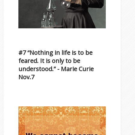
Inspirational Quotes by
Famous Scorpios
#7 “Nothing in life is to be
feared. It is only to be
understood.” - Marie Curie
Nov.7
Famous Scorpios