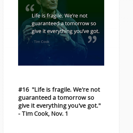
Inspirational Quotes by
Famous Scorpios
#16 "Life is fragile. We're not
guaranteed a tomorrow so
give it everything you've got."
- Tim Cook, Nov. 1