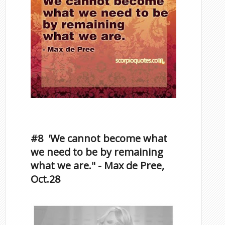
Inspirational Quotes by
Famous Scorpios
#8 'We cannot become what
we need to be by remaining
what we are." - Max de Pree,
Oct.28