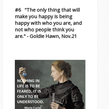
Famous Scorpios
#6 "The only thing that will
make you happy is being
happy with who you are, and
not who people think you
are." - Goldie Hawn, Nov.21
Famous Scorpios