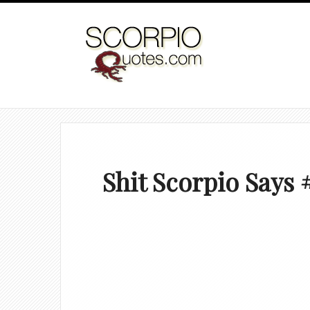
Shit Scorpio Says 