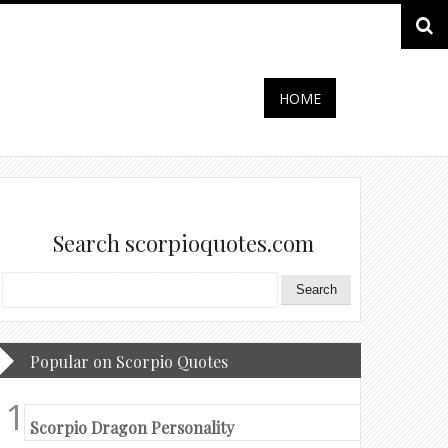
HOME
Search scorpioquotes.com
Popular on Scorpio Quotes
Scorpio Dragon Personality