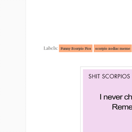
Labels:
Funny Scorpio Pics
scorpio zodiac meme