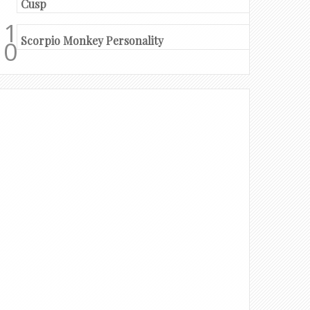
Cusp
Scorpio Monkey Personality