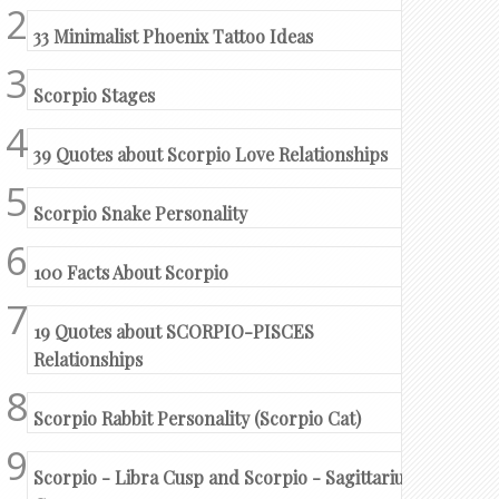
33 Minimalist Phoenix Tattoo Ideas
Scorpio Stages
39 Quotes about Scorpio Love Relationships
Scorpio Snake Personality
100 Facts About Scorpio
19 Quotes about SCORPIO-PISCES
Relationships
Scorpio Rabbit Personality (Scorpio Cat)
Scorpio - Libra Cusp and Scorpio - Sagittarius