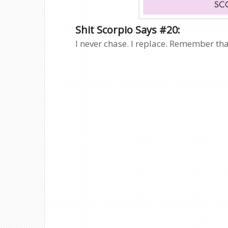
Shit Scorpio Says #20:
I never chase. I replace. Remember tha