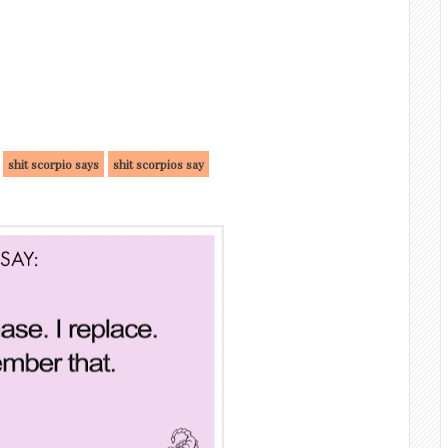
shit scorpio says
shit scorpios say