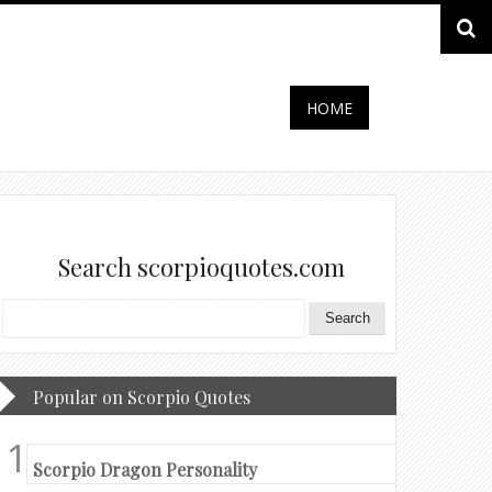
HOME
Search scorpioquotes.com
Popular on Scorpio Quotes
Scorpio Dragon Personality