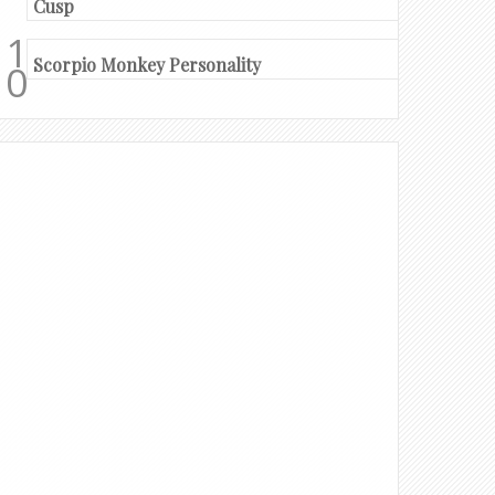
Cusp
Scorpio Monkey Personality