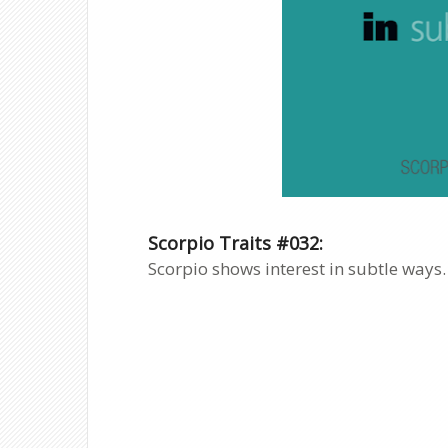
Scorpio Traits #032:
Scorpio shows interest in subtle ways.