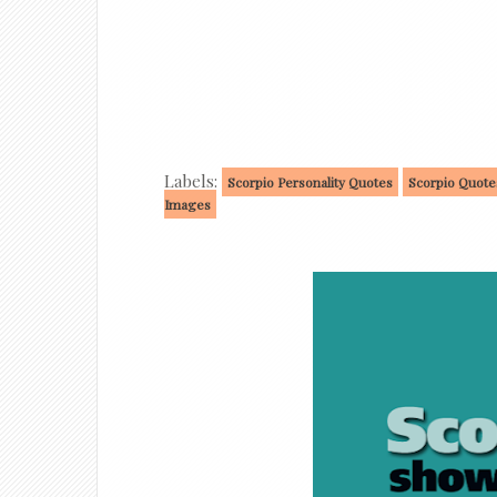
Labels:
Scorpio Personality Quotes
Scorpio Quot
Images