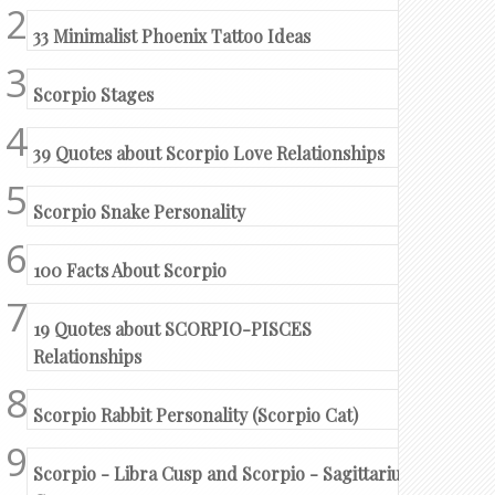
33 Minimalist Phoenix Tattoo Ideas
Scorpio Stages
39 Quotes about Scorpio Love Relationships
Scorpio Snake Personality
100 Facts About Scorpio
19 Quotes about SCORPIO-PISCES
Relationships
Scorpio Rabbit Personality (Scorpio Cat)
Scorpio - Libra Cusp and Scorpio - Sagittarius