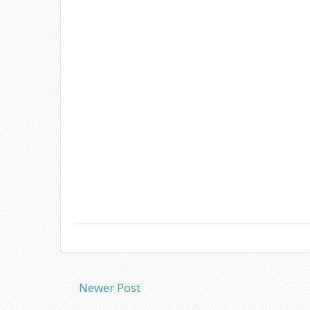
Newer Post