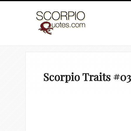
Scorpio Traits #0