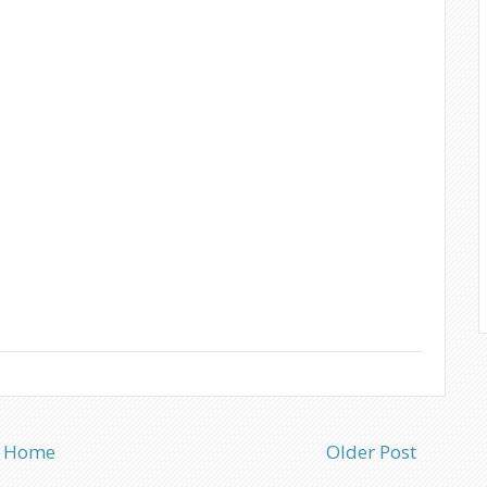
Home
Older Post