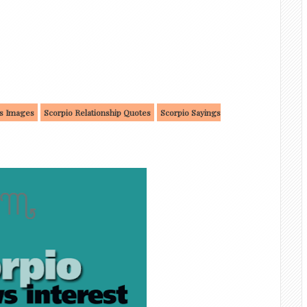
es Images
Scorpio Relationship Quotes
Scorpio Sayings