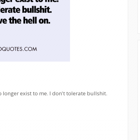
onger exist to me. I don't tolerate bullshit.