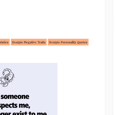
ristics
Scorpio Negative Traits
Scorpio Personality Quotes