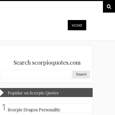
HOME
Search scorpioquotes.com
Popular on Scorpio Quotes
Scorpio Dragon Personality