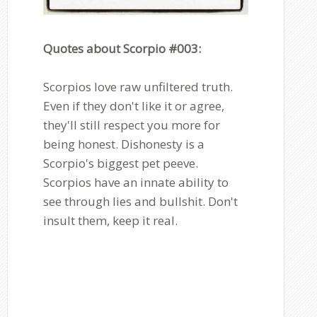
Quotes about Scorpio #003:
Scorpios love raw unfiltered truth.
Even if they don't like it or agree,
they'll still respect you more for
being honest. Dishonesty is a
Scorpio's biggest pet peeve.
Scorpios have an innate ability to
see through lies and bullshit. Don't
insult them, keep it real.