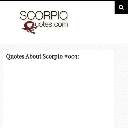
Quotes About Scorpio #003: