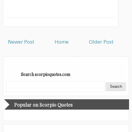
Newer Post
Home
Older Post
Search scorpioquotes.com
Popular on Scorpio Quotes