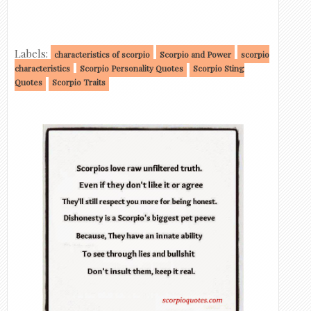
Labels:
characteristics of scorpio
Scorpio and Power
scorpio
characteristics
Scorpio Personality Quotes
Scorpio Sting
Quotes
Scorpio Traits