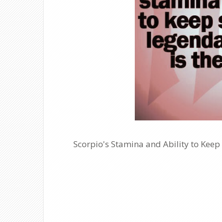
Scorpio's Stamina and Ability to Keep 