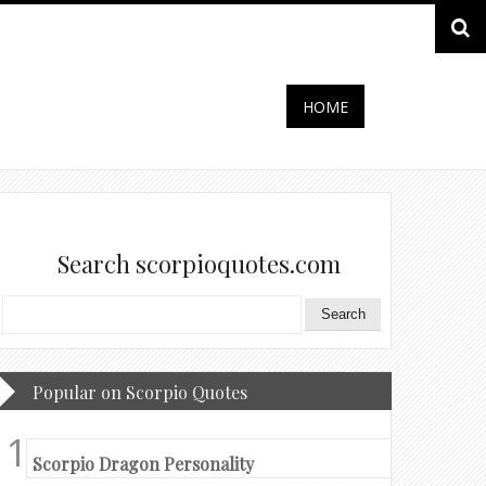
HOME
Search scorpioquotes.com
Popular on Scorpio Quotes
Scorpio Dragon Personality