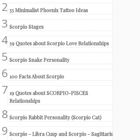
33 Minimalist Phoenix Tattoo Ideas
Scorpio Stages
39 Quotes about Scorpio Love Relationships
Scorpio Snake Personality
100 Facts About Scorpio
19 Quotes about SCORPIO-PISCES
Relationships
Scorpio Rabbit Personality (Scorpio Cat)
Scorpio - Libra Cusp and Scorpio - Sagittarius