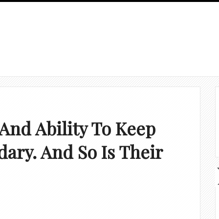
 And Ability To Keep
ary. And So Is Their