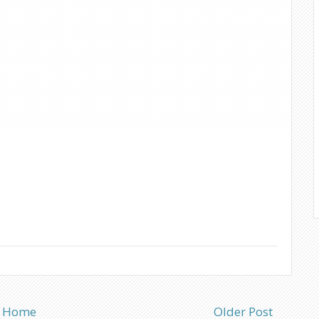
Home
Older Post