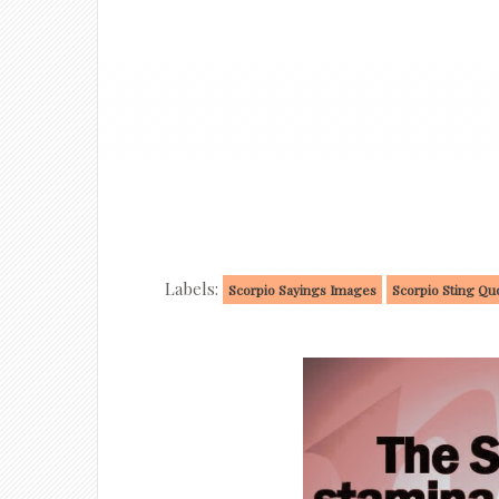
Labels:
Scorpio Sayings Images
Scorpio Sting Qu