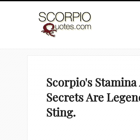
Scorpio's Stamina
Secrets Are Legend
Sting.