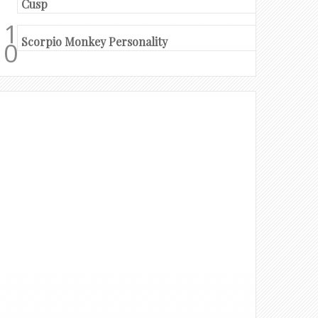
Cusp
Scorpio Monkey Personality