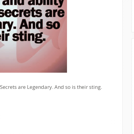
Secrets are Legendary. And so is their sting.