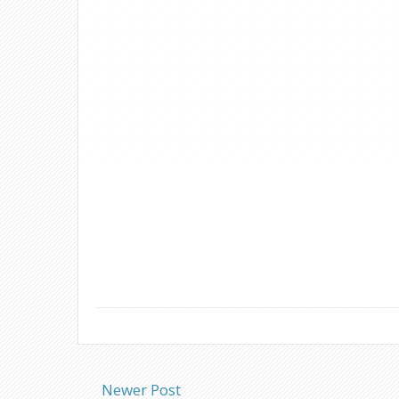
Newer Post