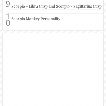
Scorpio - Libra Cusp and Scorpio - Sagittarius Cusp
Scorpio Monkey Personality