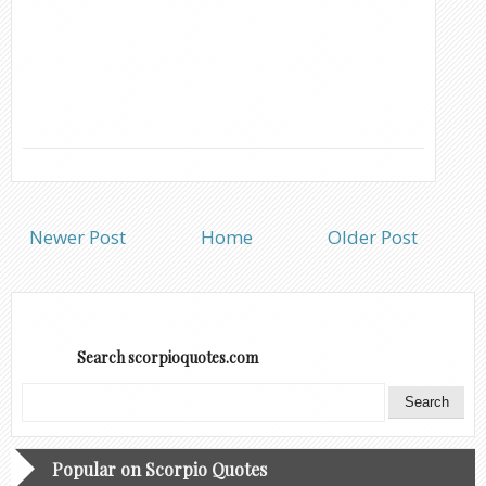
Newer Post
Home
Older Post
Search scorpioquotes.com
Popular on Scorpio Quotes