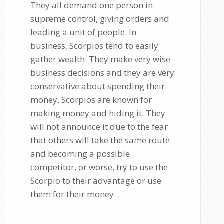
They all demand one person in
supreme control, giving orders and
leading a unit of people. In
business, Scorpios tend to easily
gather wealth. They make very wise
business decisions and they are very
conservative about spending their
money. Scorpios are known for
making money and hiding it. They
will not announce it due to the fear
that others will take the same route
and becoming a possible
competitor, or worse, try to use the
Scorpio to their advantage or use
them for their money.