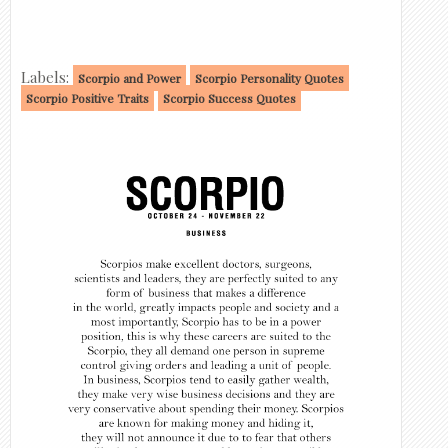
Labels:
Scorpio and Power
Scorpio Personality Quotes
Scorpio Positive Traits
Scorpio Success Quotes