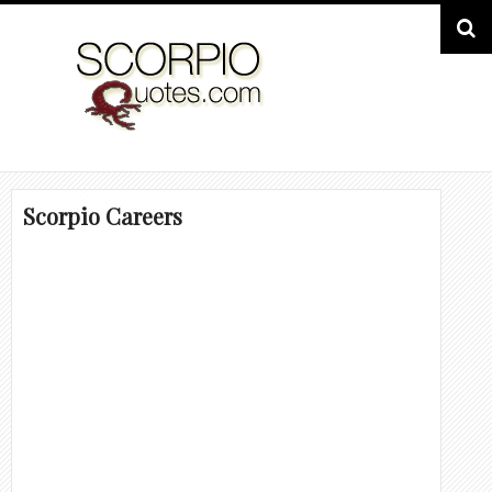
Scorpio Careers