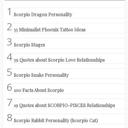
Scorpio Dragon Personality
33 Minimalist Phoenix Tattoo Ideas
Scorpio Stages
39 Quotes about Scorpio Love Relationships
Scorpio Snake Personality
100 Facts About Scorpio
19 Quotes about SCORPIO-PISCES Relationships
Scorpio Rabbit Personality (Scorpio Cat)