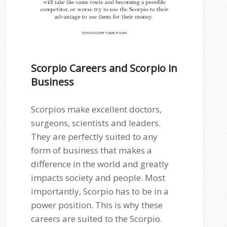
Scorpio Careers and Scorpio in
Business
Scorpios make excellent doctors,
surgeons, scientists and leaders.
They are perfectly suited to any
form of business that makes a
difference in the world and greatly
impacts society and people. Most
importantly, Scorpio has to be in a
power position. This is why these
careers are suited to the Scorpio.